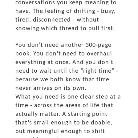
conversations you keep meaning to
have. The feeling of drifting - busy,
tired, disconnected - without
knowing which thread to pull first.
You don’t need another 300-page
book. You don’t need to overhaul
everything at once. And you don’t
need to wait until the “right time” -
because we both know that time
never arrives on its own.
What you need is one clear step at a
time - across the areas of life that
actually matter. A starting point
that’s small enough to be doable,
but meaningful enough to shift