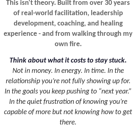
This isn't theory. Built from over 30 years
of real-world facilitation, leadership
development, coaching, and healing
experience - and from walking through my
own fire.
Think about what it costs to stay stuck.
Not in money. In energy. In time. In the
relationship you’re not fully showing up for.
In the goals you keep pushing to “next year.”
In the quiet frustration of knowing you’re
capable of more but not knowing how to get
there.