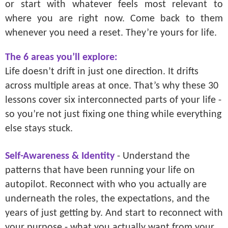
or start with whatever feels most relevant to
where you are right now. Come back to them
whenever you need a reset. They’re yours for life.
The 6 areas you’ll explore:
Life doesn’t drift in just one direction. It drifts
across multiple areas at once. That’s why these 30
lessons cover six interconnected parts of your life -
so you’re not just fixing one thing while everything
else stays stuck.
Self-Awareness & Identity
- Understand the
patterns that have been running your life on
autopilot. Reconnect with who you actually are
underneath the roles, the expectations, and the
years of just getting by. And start to reconnect with
your purpose - what you actually want from your