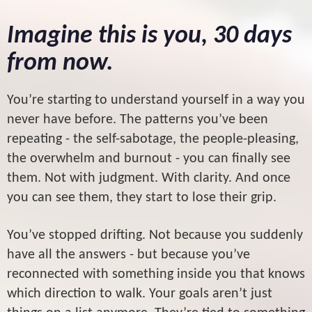
Imagine this is you, 30 days
from now.
You’re starting to understand yourself in a way you
never have before. The patterns you’ve been
repeating - the self-sabotage, the people-pleasing,
the overwhelm and burnout - you can finally see
them. Not with judgment. With clarity. And once
you can see them, they start to lose their grip.
You’ve stopped drifting. Not because you suddenly
have all the answers - but because you’ve
reconnected with something inside you that knows
which direction to walk. Your goals aren’t just