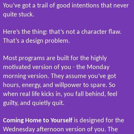
You’ve got a trail of good intentions that never
quite stuck.
Here’s the thing: that’s not a character flaw.
That’s a design problem.
Most programs are built for the highly
motivated version of you - the Monday
morning version. They assume you’ve got
hours, energy, and willpower to spare. So
when real life kicks in, you fall behind, feel
guilty, and quietly quit.
Coming Home to Yourself
is designed for the
Wednesday afternoon version of you. The