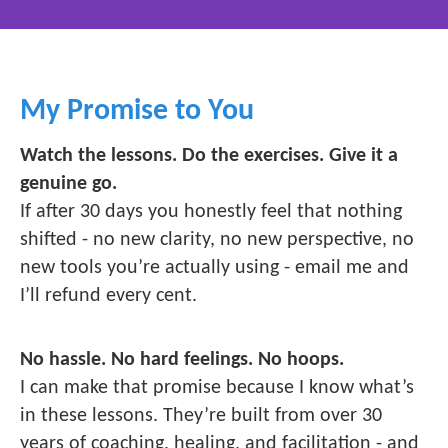
My Promise to You
Watch the lessons. Do the exercises. Give it a
genuine go.
If after 30 days you honestly feel that nothing
shifted - no new clarity, no new perspective, no
new tools you’re actually using - email me and
I’ll refund every cent.
No hassle. No hard feelings. No hoops.
I can make that promise because I know what’s
in these lessons. They’re built from over 30
years of coaching, healing, and facilitation - and