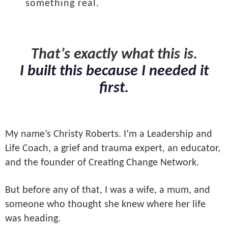
something real.
That’s exactly what this is.
I built this because I needed it
first.
My name’s Christy Roberts. I’m a Leadership and
Life Coach, a grief and trauma expert, an educator,
and the founder of Creating Change Network.
But before any of that, I was a wife, a mum, and
someone who thought she knew where her life
was heading.