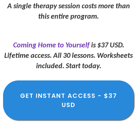
A single therapy session costs more than
this entire program.
Coming Home to Yourself
is $37 USD.
Lifetime access. All 30 lessons. Worksheets
included. Start today.
GET INSTANT ACCESS - $37
USD