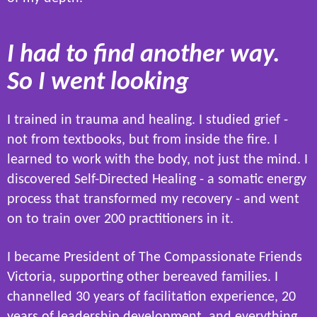
I had to find another way.
So I went looking
I trained in trauma and healing. I studied grief -
not from textbooks, but from inside the fire. I
learned to work with the body, not just the mind. I
discovered Self-Directed Healing - a somatic energy
process that transformed my recovery - and went
on to train over 200 practitioners in it.
I became President of The Compassionate Friends
Victoria, supporting other bereaved families. I
channelled 30 years of facilitation experience, 20
years of leadership development, and everything