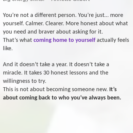
You’re not a different person. You’re just… more
yourself. Calmer. Clearer. More honest about what
you need and braver about asking for it.
That’s what
coming home to yourself
actually feels
like.
And it doesn’t take a year. It doesn’t take a
miracle. It takes 30 honest lessons and the
willingness to try.
This is not about becoming someone new.
It’s
about coming back to who you’ve always been.