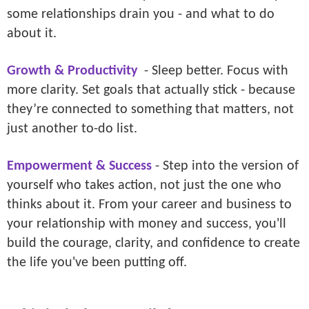
some relationships drain you - and what to do
about it.
Growth & Productivity
- Sleep better. Focus with
more clarity. Set goals that actually stick - because
they’re connected to something that matters, not
just another to-do list.
Empowerment & Success
- Step into the version of
yourself who takes action, not just the one who
thinks about it. From your career and business to
your relationship with money and success, you'll
build the courage, clarity, and confidence to create
the life you've been putting off.