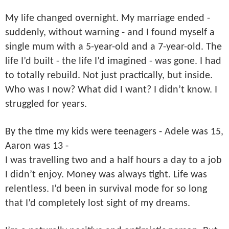
My life changed overnight. My marriage ended -
suddenly, without warning - and I found myself a
single mum with a 5-year-old and a 7-year-old. The
life I’d built - the life I’d imagined - was gone. I had
to totally rebuild. Not just practically, but inside.
Who was I now? What did I want? I didn’t know. I
struggled for years.
By the time my kids were teenagers - Adele was 15,
Aaron was 13 -
I was travelling two and a half hours a day to a job
I didn’t enjoy. Money was always tight. Life was
relentless. I’d been in survival mode for so long
that I’d completely lost sight of my dreams.