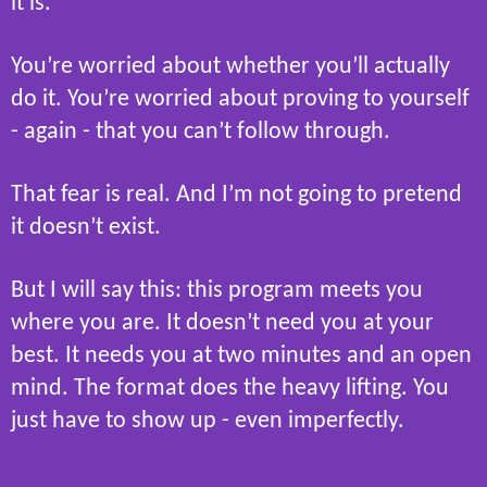
it is.
You’re worried about whether you’ll actually
do it. You’re worried about proving to yourself
- again - that you can’t follow through.
That fear is real. And I’m not going to pretend
it doesn’t exist.
But I will say this: this program meets you
where you are. It doesn’t need you at your
best. It needs you at two minutes and an open
mind. The format does the heavy lifting. You
just have to show up - even imperfectly.