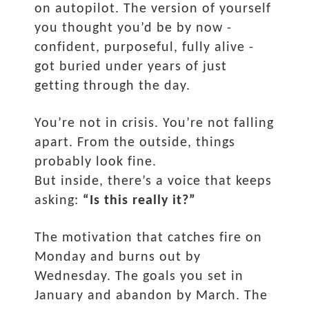
on autopilot. The version of yourself
you thought you’d be by now -
confident, purposeful, fully alive -
got buried under years of just
getting through the day.
You’re not in crisis. You’re not falling
apart. From the outside, things
probably look fine.
But inside, there’s a voice that keeps
asking:
“Is this really it?”
The motivation that catches fire on
Monday and burns out by
Wednesday. The goals you set in
January and abandon by March. The