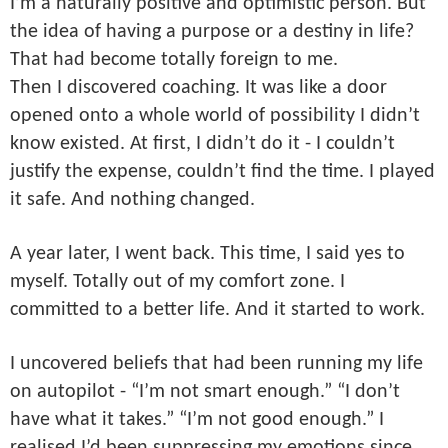
I’m a naturally positive and optimistic person. But
the idea of having a purpose or a destiny in life?
That had become totally foreign to me.
Then I discovered coaching. It was like a door
opened onto a whole world of possibility I didn’t
know existed. At first, I didn’t do it - I couldn’t
justify the expense, couldn’t find the time. I played
it safe. And nothing changed.
A year later, I went back. This time, I said yes to
myself. Totally out of my comfort zone. I
committed to a better life. And it started to work.
I uncovered beliefs that had been running my life
on autopilot - “I’m not smart enough.” “I don’t
have what it takes.” “I’m not good enough.” I