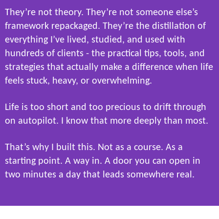
They’re not theory. They’re not someone else’s
framework repackaged. They’re the distillation of
everything I’ve lived, studied, and used with
hundreds of clients - the practical tips, tools, and
strategies that actually make a difference when life
feels stuck, heavy, or overwhelming.
Life is too short and too precious to drift through
on autopilot. I know that more deeply than most.
That’s why I built this. Not as a course. As a
starting point. A way in. A door you can open in
two minutes a day that leads somewhere real.