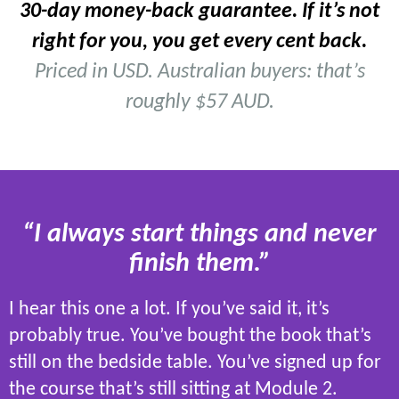
30-day money-back guarantee. If it’s not
right for you, you get every cent back.
Priced in USD. Australian buyers: that’s
roughly $57 AUD.
“I always start things and never
finish them.”
I hear this one a lot. If you’ve said it, it’s
probably true. You’ve bought the book that’s
still on the bedside table. You’ve signed up for
the course that’s still sitting at Module 2.