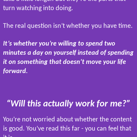
turn watching into doing.
The real question isn’t whether you have time.
It’s whether you’re willing to spend two
minutes a day on yourself instead of spending
it on something that doesn’t move your life
forward.
“Will this actually work for me?”
You’re not worried about whether the content
is good. You’ve read this far - you can feel that