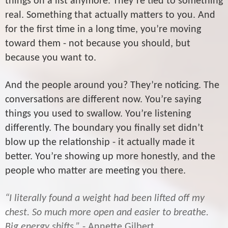
things on a list anymore. They’re tied to something
real. Something that actually matters to you. And
for the first time in a long time, you’re moving
toward them - not because you should, but
because you want to.
And the people around you? They’re noticing. The
conversations are different now. You’re saying
things you used to swallow. You’re listening
differently. The boundary you finally set didn’t
blow up the relationship - it actually made it
better. You’re showing up more honestly, and the
people who matter are meeting you there.
“I literally found a weight had been lifted off my
chest. So much more open and easier to breathe.
Big energy shifts.”
- Annette Gilbert