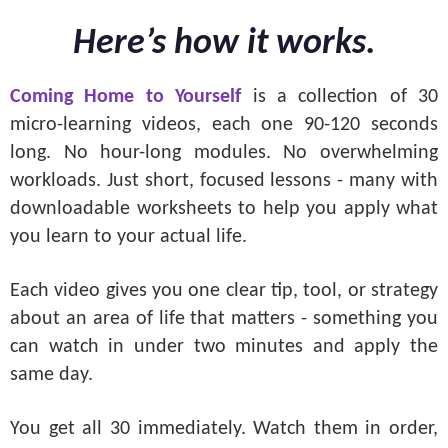
Here’s how it works.
Coming Home to Yourself
is a collection of 30
micro-learning videos, each one 90-120 seconds
long. No hour-long modules. No overwhelming
workloads. Just short, focused lessons - many with
downloadable worksheets to help you apply what
you learn to your actual life.
Each video gives you one clear tip, tool, or strategy
about an area of life that matters - something you
can watch in under two minutes and apply the
same day.
You get all 30 immediately. Watch them in order,