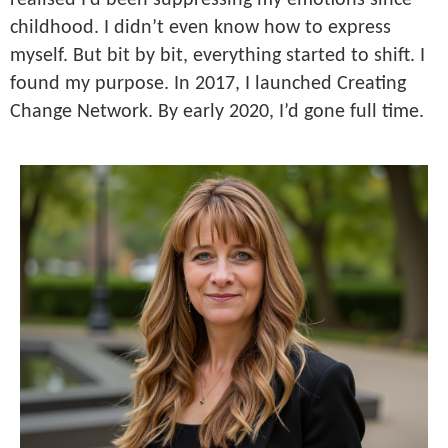
realised I’d been suppressing my emotions since
childhood. I didn’t even know how to express
myself. But bit by bit, everything started to shift. I
found my purpose. In 2017, I launched Creating
Change Network. By early 2020, I’d gone full time.