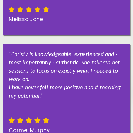
Melissa Jane
“Christy is knowledgeable, experienced and -
most importantly - authentic. She tailored her
sessions to focus on exactly what I needed to
work on.
I have never felt more positive about reaching
my potential.”
Carmel Murphy