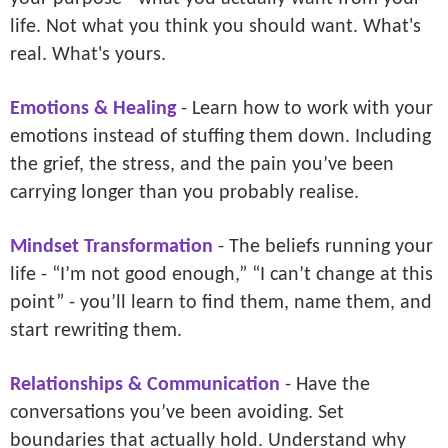
life. Not what you think you should want. What's
real. What's yours.
Emotions & Healing
- Learn how to work with your
emotions instead of stuffing them down. Including
the grief, the stress, and the pain you’ve been
carrying longer than you probably realise.
Mindset Transformation
- The beliefs running your
life - “I’m not good enough,” “I can’t change at this
point” - you’ll learn to find them, name them, and
start rewriting them.
Relationships & Communication
- Have the
conversations you’ve been avoiding. Set
boundaries that actually hold. Understand why