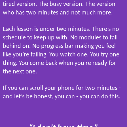
tired version. The busy version. The version
who has two minutes and not much more.
Each lesson is under two minutes. There’s no
schedule to keep up with. No modules to fall
behind on. No progress bar making you feel
like you’re failing. You watch one. You try one
thing. You come back when you’re ready for
the next one.
If you can scroll your phone for two minutes -
and let’s be honest, you can - you can do this.