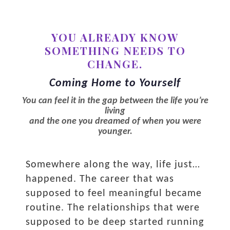
YOU ALREADY KNOW
SOMETHING NEEDS TO
CHANGE.
Coming Home to Yourself
You can feel it in the gap between the life you’re
living
and the one you dreamed of when you were
younger.
Somewhere along the way, life just…
happened. The career that was
supposed to feel meaningful became
routine. The relationships that were
supposed to be deep started running