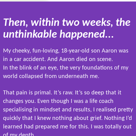
Then, within two weeks, the
unthinkable happened...
My cheeky, fun-loving, 18-year-old son Aaron was
in a car accident. And Aaron died on scene.
In the blink of an eye, the very foundations of my
world collapsed from underneath me.
That pain is primal. It’s raw. It’s so deep that it
changes you. Even though I was a life coach
specialising in mindset and results, I realised pretty
quickly that I knew nothing about grief. Nothing I’d
learned had prepared me for this. I was totally out
of my depth.