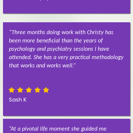
“Three months doing work with Christy has
been more beneficial than the years of
psychology and psychiatry sessions I have
attended. She has a very practical methodology
that works and works well.”
Sash K
“At a pivotal life moment she guided me