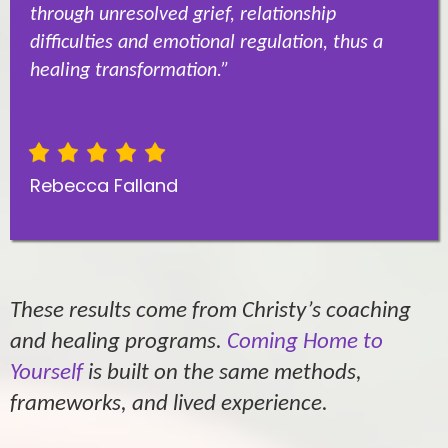
through unresolved grief, relationship
difficulties and emotional regulation, thus a
healing transformation.”
Rebecca Falland
These results come from Christy’s coaching
and healing programs.
Coming Home to
Yourself
is built on the same methods,
frameworks, and lived experience.