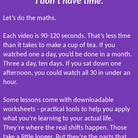
“I don’t have time.”
Let’s do the maths.
Each video is 90-120 seconds. That’s less time
than it takes to make a cup of tea. If you
watched one a day, you’d be done in a month.
Three a day, ten days. If you sat down one
afternoon, you could watch all 30 in under an
hour.
Some lessons come with downloadable
worksheets - practical tools to help you apply
what you’re learning to your actual life.
They’re where the real shifts happen. Those
take a little longer. But they’re the parts that