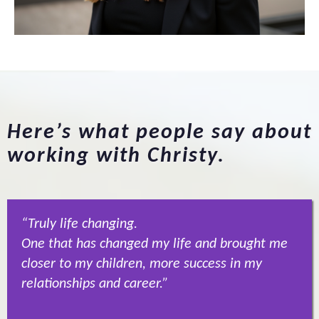
Here’s what people say about
working with Christy.
“Truly life changing.
One that has changed my life and brought me
closer to my children, more success in my
relationships and career.”