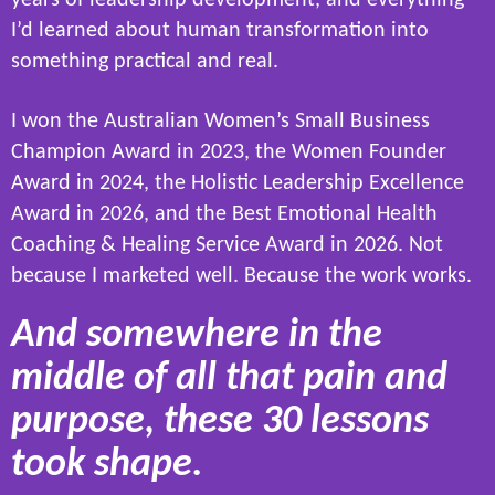
I’d learned about human transformation into
something practical and real.
I won the Australian Women’s Small Business
Champion Award in 2023, the Women Founder
Award in 2024, the Holistic Leadership Excellence
Award in 2026, and the Best Emotional Health
Coaching & Healing Service Award in 2026. Not
because I marketed well. Because the work works.
And somewhere in the
middle of all that pain and
purpose, these 30 lessons
took shape.